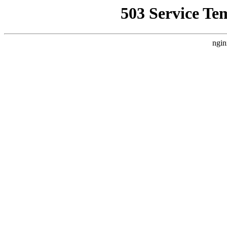
503 Service Te
ngin